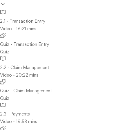
2.1 - Transaction Entry
Video - 18:21 mins
Quiz - Transaction Entry
Quiz
2.2 - Claim Management
Video - 20:22 mins
Quiz - Claim Management
Quiz
2.3 - Payments
Video - 19:53 mins