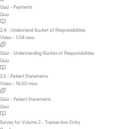
Quiz - Payments
Quiz
2.4 - Understand Bucket of Responsibilities
Video - 1:04 mins
Quiz - Understanding Bucket of Responsibilities
Quiz
2.5 - Patient Statements
Video - 16:50 mins
Quiz - Patient Statements
Quiz
Survey for Volume 2 - Transaction Entry