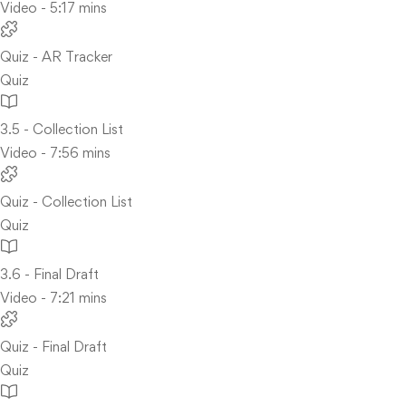
Video - 5:17 mins
Quiz - AR Tracker
Quiz
3.5 - Collection List
Video - 7:56 mins
Quiz - Collection List
Quiz
3.6 - Final Draft
Video - 7:21 mins
Quiz - Final Draft
Quiz