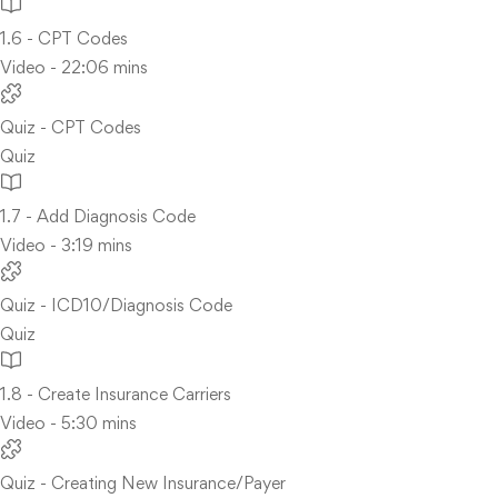
1.6 - CPT Codes
Video - 22:06 mins
Quiz - CPT Codes
Quiz
1.7 - Add Diagnosis Code
Video - 3:19 mins
Quiz - ICD10/Diagnosis Code
Quiz
1.8 - Create Insurance Carriers
Video - 5:30 mins
Quiz - Creating New Insurance/Payer