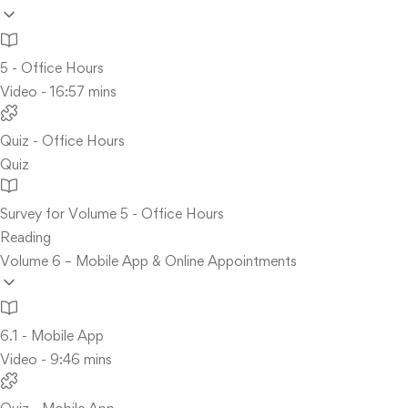
5 - Office Hours
Video - 16:57 mins
Quiz - Office Hours
Quiz
Survey for Volume 5 - Office Hours
Reading
Volume 6 – Mobile App & Online Appointments
6.1 - Mobile App
Video - 9:46 mins