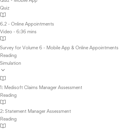
Quiz - Mobile App
Quiz
6.2 - Online Appointments
Video - 6:36 mins
Survey for Volume 6 - Mobile App & Online Appointments
Reading
Simulation
1: Medisoft Claims Manager Assessment
Reading
2: Statement Manager Assessment
Reading