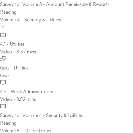
Survey for Volume 3 - Account Receivable & Reports
Reading
Volume 4 – Security & Utilities
4.1 - Utilities
Video - 8:57 mins
Quiz - Utilities
Quiz
4.2 - Work Administrators
Video - 3:52 mins
Survey for Volume 4 - Security & Utilities
Reading
Volume 5 – Office Hours