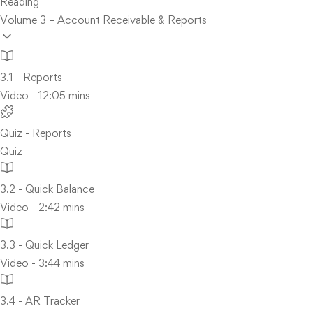
Reading
Volume 3 – Account Receivable & Reports
3.1 - Reports
Video - 12:05 mins
Quiz - Reports
Quiz
3.2 - Quick Balance
Video - 2:42 mins
3.3 - Quick Ledger
Video - 3:44 mins
3.4 - AR Tracker