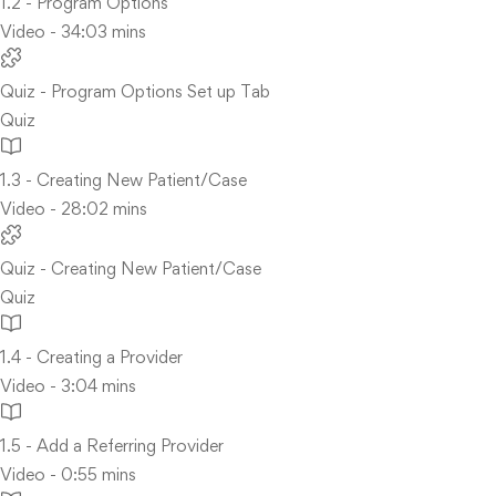
1.2 - Program Options
Video - 34:03 mins
Quiz - Program Options Set up Tab
Quiz
1.3 - Creating New Patient/Case
Video - 28:02 mins
Quiz - Creating New Patient/Case
Quiz
1.4 - Creating a Provider
Video - 3:04 mins
1.5 - Add a Referring Provider
Video - 0:55 mins