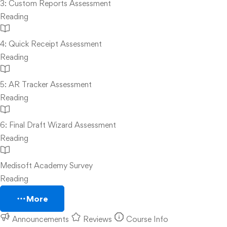
3: Custom Reports Assessment
Reading
4: Quick Receipt Assessment
Reading
5: AR Tracker Assessment
Reading
6: Final Draft Wizard Assessment
Reading
Medisoft Academy Survey
Reading
More
Announcements
Reviews
Course Info