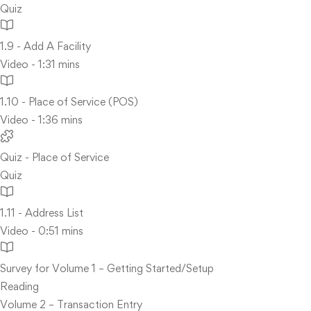
Quiz
1.9 - Add A Facility
Video - 1:31 mins
1.10 - Place of Service (POS)
Video - 1:36 mins
Quiz - Place of Service
Quiz
1.11 - Address List
Video - 0:51 mins
Survey for Volume 1 – Getting Started/Setup
Reading
Volume 2 – Transaction Entry