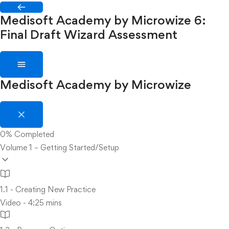
Medisoft Academy by Microwize
6:
Final Draft Wizard Assessment
Medisoft Academy by Microwize
0%
Completed
Volume 1 – Getting Started/Setup
1.1 - Creating New Practice
Video - 4:25 mins