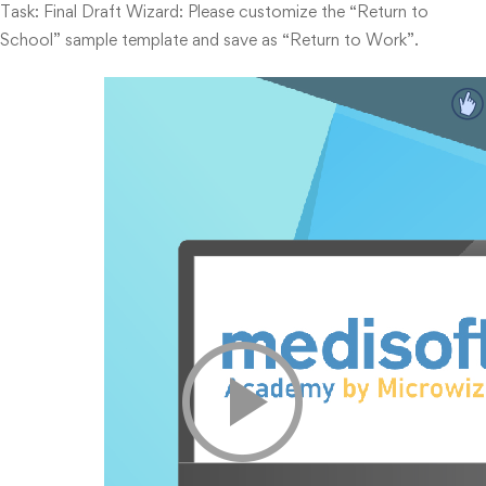
Task: Final Draft Wizard: Please customize the “Return to
School” sample template and save as “Return to Work”.