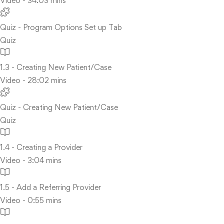
Video - 34:03 mins
Quiz - Program Options Set up Tab
Quiz
1.3 - Creating New Patient/Case
Video - 28:02 mins
Quiz - Creating New Patient/Case
Quiz
1.4 - Creating a Provider
Video - 3:04 mins
1.5 - Add a Referring Provider
Video - 0:55 mins