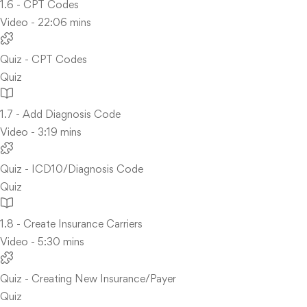
1.6 - CPT Codes
Video - 22:06 mins
Quiz - CPT Codes
Quiz
1.7 - Add Diagnosis Code
Video - 3:19 mins
Quiz - ICD10/Diagnosis Code
Quiz
1.8 - Create Insurance Carriers
Video - 5:30 mins
Quiz - Creating New Insurance/Payer
Quiz