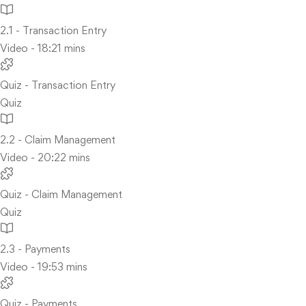
2.1 - Transaction Entry
Video - 18:21 mins
Quiz - Transaction Entry
Quiz
2.2 - Claim Management
Video - 20:22 mins
Quiz - Claim Management
Quiz
2.3 - Payments
Video - 19:53 mins
Quiz - Payments