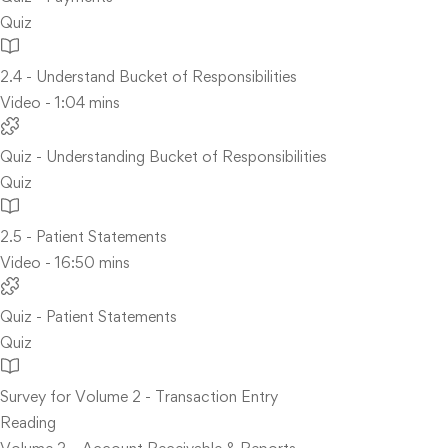
Quiz
2.4 - Understand Bucket of Responsibilities
Video - 1:04 mins
Quiz - Understanding Bucket of Responsibilities
Quiz
2.5 - Patient Statements
Video - 16:50 mins
Quiz - Patient Statements
Quiz
Survey for Volume 2 - Transaction Entry
Reading