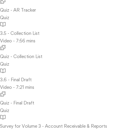
Quiz - AR Tracker
Quiz
3.5 - Collection List
Video - 7:56 mins
Quiz - Collection List
Quiz
3.6 - Final Draft
Video - 7:21 mins
Quiz - Final Draft
Quiz
Survey for Volume 3 - Account Receivable & Reports