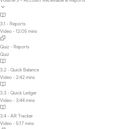
Volume 3 – Account Receivable & Reports
3.1 - Reports
Video - 12:05 mins
Quiz - Reports
Quiz
3.2 - Quick Balance
Video - 2:42 mins
3.3 - Quick Ledger
Video - 3:44 mins
3.4 - AR Tracker
Video - 5:17 mins