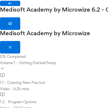
Medisoft Academy by Microwize
6.2 -
Medisoft Academy by Microwize
0%
Completed
Volume 1 – Getting Started/Setup
1.1 - Creating New Practice
Video - 4:25 mins
1.2 - Program Options