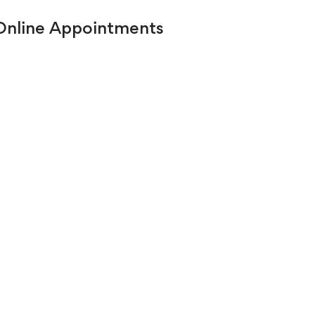
 Online Appointments