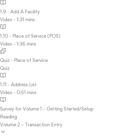
1.9 - Add A Facility
Video - 1:31 mins
1.10 - Place of Service (POS)
Video - 1:36 mins
Quiz - Place of Service
Quiz
1.11 - Address List
Video - 0:51 mins
Survey for Volume 1 – Getting Started/Setup
Reading
Volume 2 – Transaction Entry