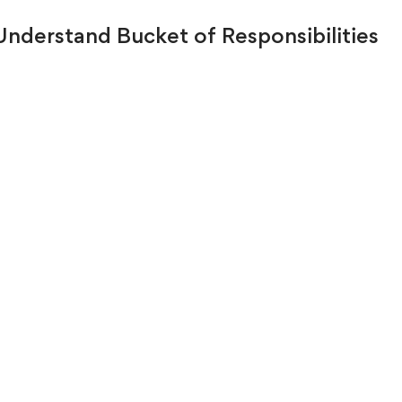
 Understand Bucket of Responsibilities