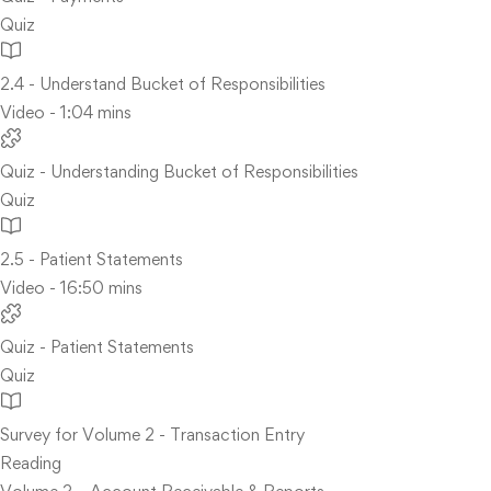
Quiz
2.4 - Understand Bucket of Responsibilities
Video - 1:04 mins
Quiz - Understanding Bucket of Responsibilities
Quiz
2.5 - Patient Statements
Video - 16:50 mins
Quiz - Patient Statements
Quiz
Survey for Volume 2 - Transaction Entry
Reading