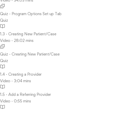
Video - 34:03 mins
Quiz - Program Options Set up Tab
Quiz
1.3 - Creating New Patient/Case
Video - 28:02 mins
Quiz - Creating New Patient/Case
Quiz
1.4 - Creating a Provider
Video - 3:04 mins
1.5 - Add a Referring Provider
Video - 0:55 mins