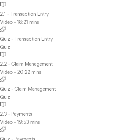
2.1 - Transaction Entry
Video - 18:21 mins
Quiz - Transaction Entry
Quiz
2.2 - Claim Management
Video - 20:22 mins
Quiz - Claim Management
Quiz
2.3 - Payments
Video - 19:53 mins
Quiz - Payments