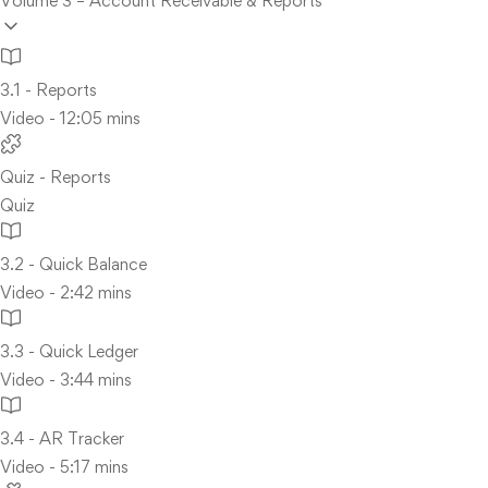
Volume 3 – Account Receivable & Reports
3.1 - Reports
Video - 12:05 mins
Quiz - Reports
Quiz
3.2 - Quick Balance
Video - 2:42 mins
3.3 - Quick Ledger
Video - 3:44 mins
3.4 - AR Tracker
Video - 5:17 mins