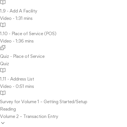
1.9 - Add A Facility
Video - 1:31 mins
1.10 - Place of Service (POS)
Video - 1:36 mins
Quiz - Place of Service
Quiz
1.11 - Address List
Video - 0:51 mins
Survey for Volume 1 – Getting Started/Setup
Reading
Volume 2 – Transaction Entry