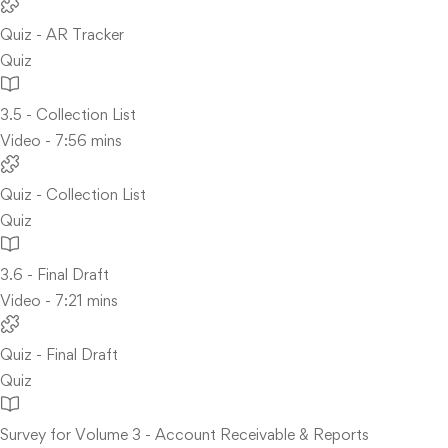
Quiz - AR Tracker
Quiz
3.5 - Collection List
Video - 7:56 mins
Quiz - Collection List
Quiz
3.6 - Final Draft
Video - 7:21 mins
Quiz - Final Draft
Quiz
Survey for Volume 3 - Account Receivable & Reports