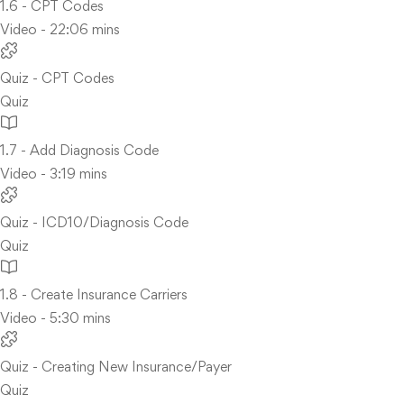
1.6 - CPT Codes
Video - 22:06 mins
Quiz - CPT Codes
Quiz
1.7 - Add Diagnosis Code
Video - 3:19 mins
Quiz - ICD10/Diagnosis Code
Quiz
1.8 - Create Insurance Carriers
Video - 5:30 mins
Quiz - Creating New Insurance/Payer
Quiz