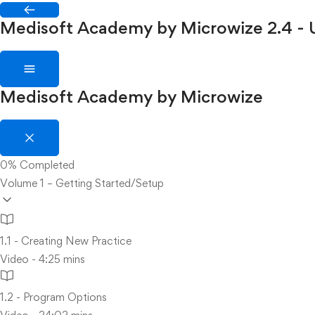
Medisoft Academy by Microwize
2.4 -
Medisoft Academy by Microwize
0%
Completed
Volume 1 – Getting Started/Setup
1.1 - Creating New Practice
Video - 4:25 mins
1.2 - Program Options