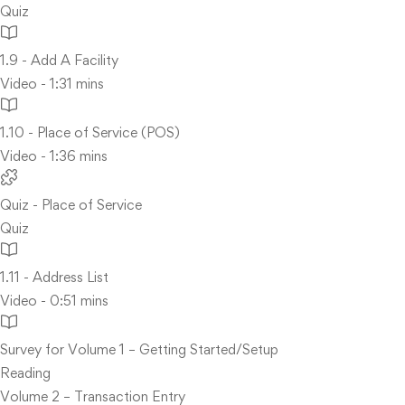
Quiz
1.9 - Add A Facility
Video - 1:31 mins
1.10 - Place of Service (POS)
Video - 1:36 mins
Quiz - Place of Service
Quiz
1.11 - Address List
Video - 0:51 mins
Survey for Volume 1 – Getting Started/Setup
Reading
Volume 2 – Transaction Entry