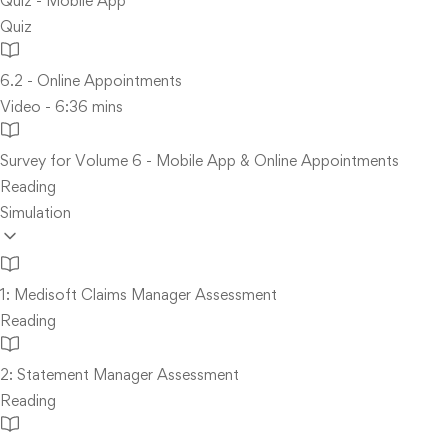
Quiz - Mobile App
Quiz
6.2 - Online Appointments
Video - 6:36 mins
Survey for Volume 6 - Mobile App & Online Appointments
Reading
Simulation
1: Medisoft Claims Manager Assessment
Reading
2: Statement Manager Assessment
Reading