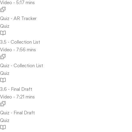
Video - 5:17 mins
Quiz - AR Tracker
Quiz
3.5 - Collection List
Video - 7:56 mins
Quiz - Collection List
Quiz
3.6 - Final Draft
Video - 7:21 mins
Quiz - Final Draft
Quiz