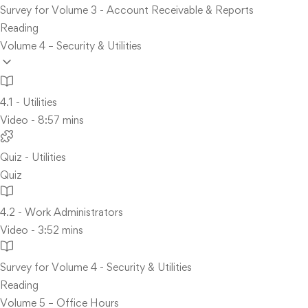
Survey for Volume 3 - Account Receivable & Reports
Reading
Volume 4 – Security & Utilities
4.1 - Utilities
Video - 8:57 mins
Quiz - Utilities
Quiz
4.2 - Work Administrators
Video - 3:52 mins
Survey for Volume 4 - Security & Utilities
Reading
Volume 5 – Office Hours