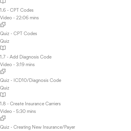
1.6 - CPT Codes
Video - 22:06 mins
Quiz - CPT Codes
Quiz
1.7 - Add Diagnosis Code
Video - 3:19 mins
Quiz - ICD10/Diagnosis Code
Quiz
1.8 - Create Insurance Carriers
Video - 5:30 mins
Quiz - Creating New Insurance/Payer