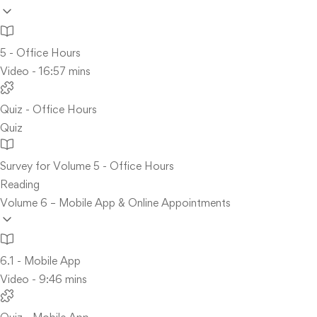
5 - Office Hours
Video - 16:57 mins
Quiz - Office Hours
Quiz
Survey for Volume 5 - Office Hours
Reading
Volume 6 – Mobile App & Online Appointments
6.1 - Mobile App
Video - 9:46 mins