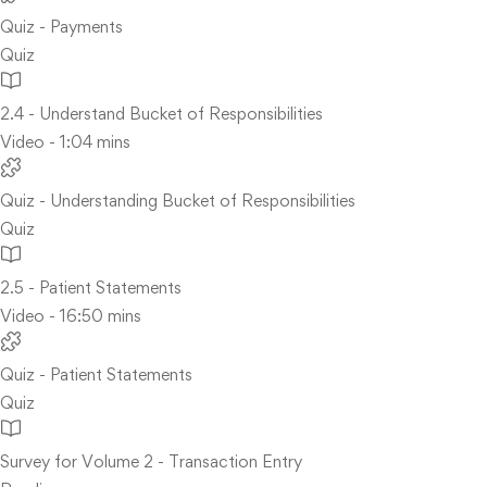
Quiz - Payments
Quiz
2.4 - Understand Bucket of Responsibilities
Video - 1:04 mins
Quiz - Understanding Bucket of Responsibilities
Quiz
2.5 - Patient Statements
Video - 16:50 mins
Quiz - Patient Statements
Quiz
Survey for Volume 2 - Transaction Entry