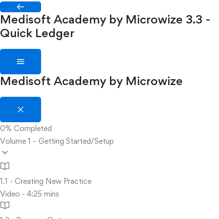
Medisoft Academy by Microwize
3.3 -
Quick Ledger
Medisoft Academy by Microwize
0%
Completed
Volume 1 – Getting Started/Setup
1.1 - Creating New Practice
Video - 4:25 mins