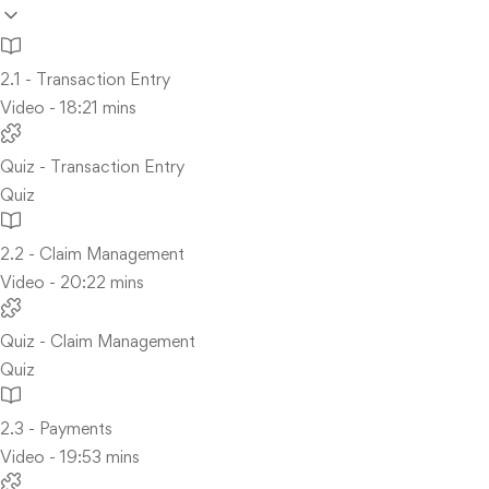
2.1 - Transaction Entry
Video - 18:21 mins
Quiz - Transaction Entry
Quiz
2.2 - Claim Management
Video - 20:22 mins
Quiz - Claim Management
Quiz
2.3 - Payments
Video - 19:53 mins