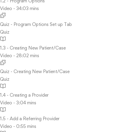
1.2 - Program Options
Video - 34:03 mins
Quiz - Program Options Set up Tab
Quiz
1.3 - Creating New Patient/Case
Video - 28:02 mins
Quiz - Creating New Patient/Case
Quiz
1.4 - Creating a Provider
Video - 3:04 mins
1.5 - Add a Referring Provider
Video - 0:55 mins