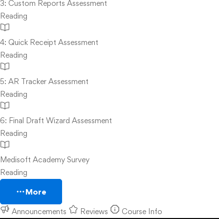
3: Custom Reports Assessment
Reading
4: Quick Receipt Assessment
Reading
5: AR Tracker Assessment
Reading
6: Final Draft Wizard Assessment
Reading
Medisoft Academy Survey
Reading
More
Announcements
Reviews
Course Info