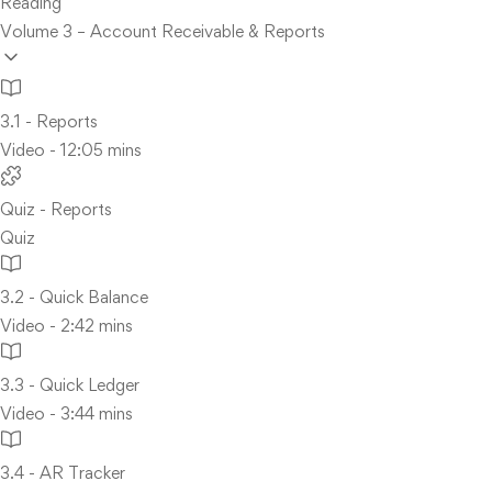
Reading
Volume 3 – Account Receivable & Reports
3.1 - Reports
Video - 12:05 mins
Quiz - Reports
Quiz
3.2 - Quick Balance
Video - 2:42 mins
3.3 - Quick Ledger
Video - 3:44 mins
3.4 - AR Tracker