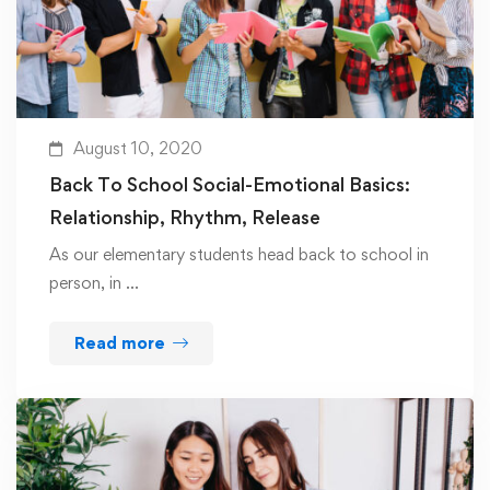
August 10, 2020
Back To School Social-Emotional Basics:
Relationship, Rhythm, Release
As our elementary students head back to school in
person, in …
Read more