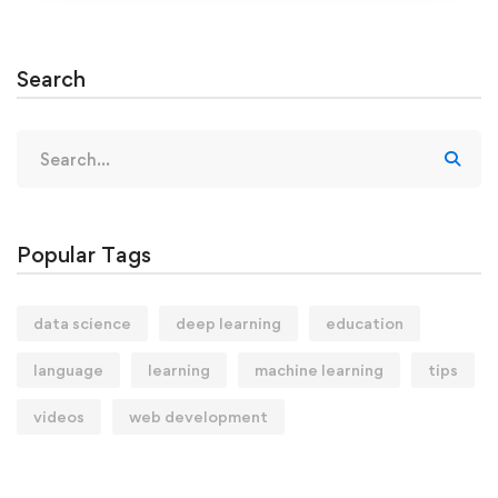
Search
Search
for:
Popular Tags
data science
deep learning
education
language
learning
machine learning
tips
videos
web development