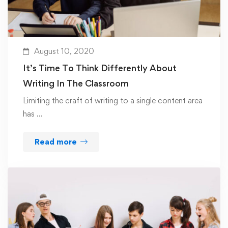
August 10, 2020
It’s Time To Think Differently About
Writing In The Classroom
Limiting the craft of writing to a single content area
has …
Read more