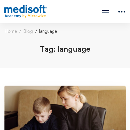
Home
Blog
language
Tag: language