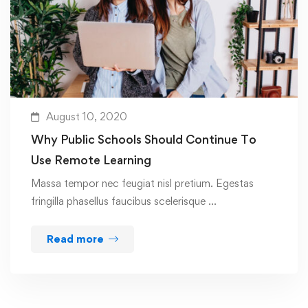
August 10, 2020
Why Public Schools Should Continue To
Use Remote Learning
Massa tempor nec feugiat nisl pretium. Egestas
fringilla phasellus faucibus scelerisque …
Read more