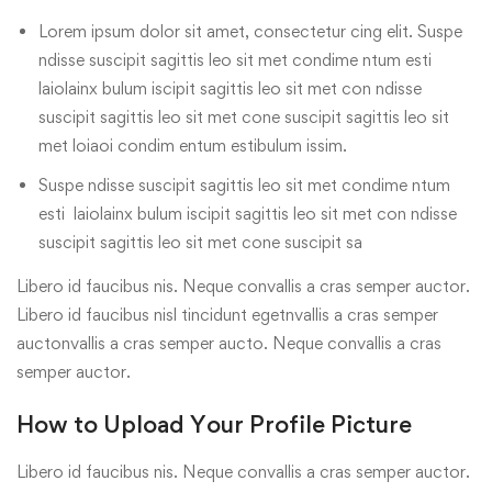
Lorem ipsum dolor sit amet, consectetur cing elit. Suspe
ndisse suscipit sagittis leo sit met condime ntum esti
laiolainx bulum iscipit sagittis leo sit met con ndisse
suscipit sagittis leo sit met cone suscipit sagittis leo sit
met loiaoi condim entum estibulum issim.
Suspe ndisse suscipit sagittis leo sit met condime ntum
esti laiolainx bulum iscipit sagittis leo sit met con ndisse
suscipit sagittis leo sit met cone suscipit sa
Libero id faucibus nis. Neque convallis a cras semper auctor.
Libero id faucibus nisl tincidunt egetnvallis a cras semper
auctonvallis a cras semper aucto. Neque convallis a cras
semper auctor.
How to Upload Your Profile Picture
Libero id faucibus nis. Neque convallis a cras semper auctor.