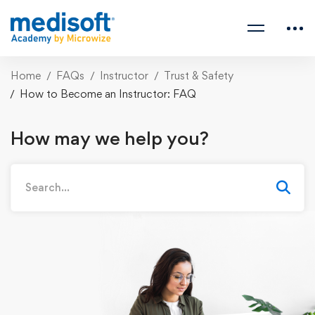
Home
FAQs
Instructor
Trust & Safety
How to Become an Instructor: FAQ
How may we help you?
Search
for: