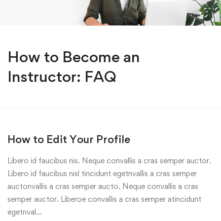
How to Become an
Instructor: FAQ
How to Edit Your Profile
Libero id faucibus nis. Neque convallis a cras semper auctor.
Libero id faucibus nisl tincidunt egetnvallis a cras semper
auctonvallis a cras semper aucto. Neque convallis a cras
semper auctor. Liberoe convallis a cras semper atincidunt
egetnval…