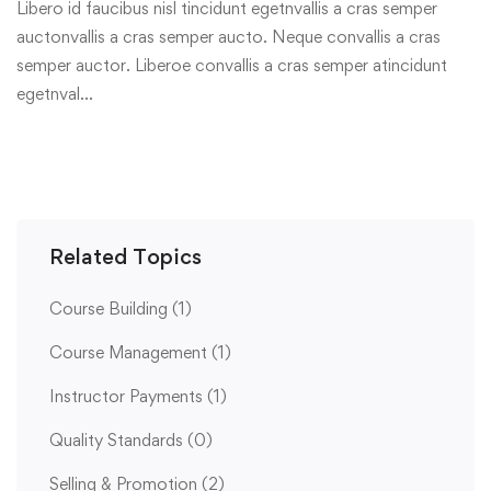
Libero id faucibus nisl tincidunt egetnvallis a cras semper
auctonvallis a cras semper aucto. Neque convallis a cras
semper auctor. Liberoe convallis a cras semper atincidunt
egetnval…
Related Topics
Course Building
(1)
Course Management
(1)
Instructor Payments
(1)
Quality Standards
(0)
Selling & Promotion
(2)