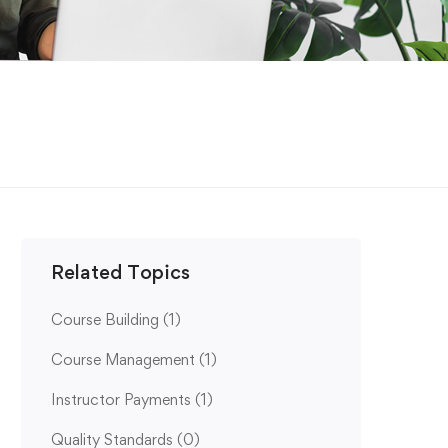
Related Topics
Course Building
(1)
Course Management
(1)
Instructor Payments
(1)
Quality Standards
(0)