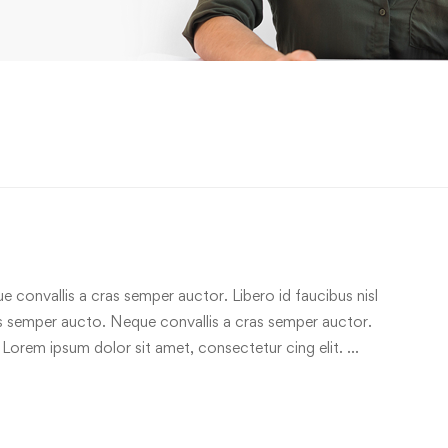
e convallis a cras semper auctor. Libero id faucibus nisl
ras semper aucto. Neque convallis a cras semper auctor.
 Lorem ipsum dolor sit amet, consectetur cing elit. …