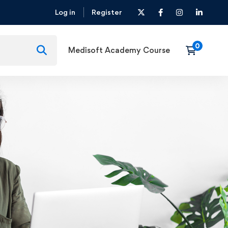
Log in
Register
Medisoft Academy Course