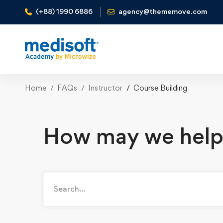
(+88) 1990 6886
agency@thememove.com
Home
FAQs
Instructor
Course Building
How may we help
Search
for: