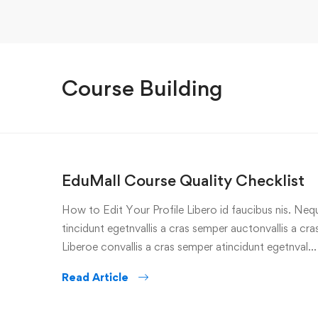
Course Building
EduMall Course Quality Checklist
How to Edit Your Profile Libero id faucibus nis. Nequ
tincidunt egetnvallis a cras semper auctonvallis a c
Liberoe convallis a cras semper atincidunt egetnval…
Read Article