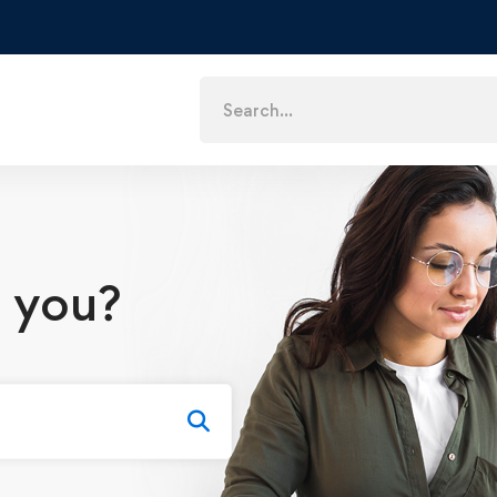
Search
for:
 you?