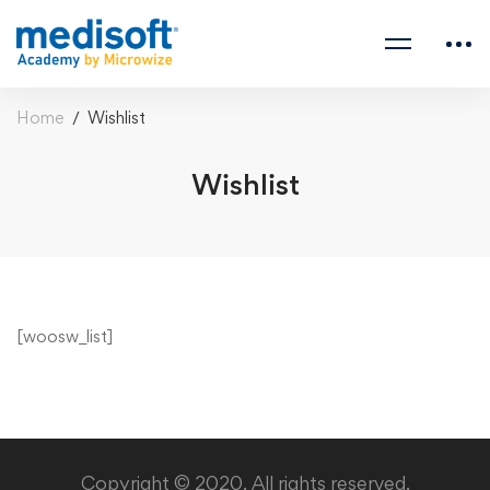
Home
Wishlist
Wishlist
Wishlist
[woosw_list]
Copyright © 2020. All rights reserved.