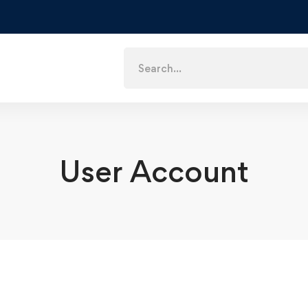
Search
for:
User Account