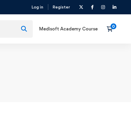
Log in
Register
Medisoft Academy Course