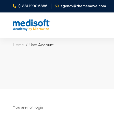
(+88) 1990 6886
agency@thememove.com
Home
User Account
User
You are not
login