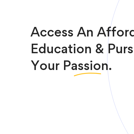
Access An Affor
Education & Pur
Your
Passion.