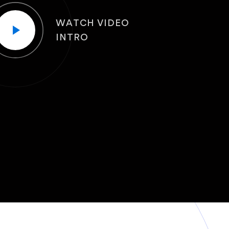
WATCH VIDEO
INTRO