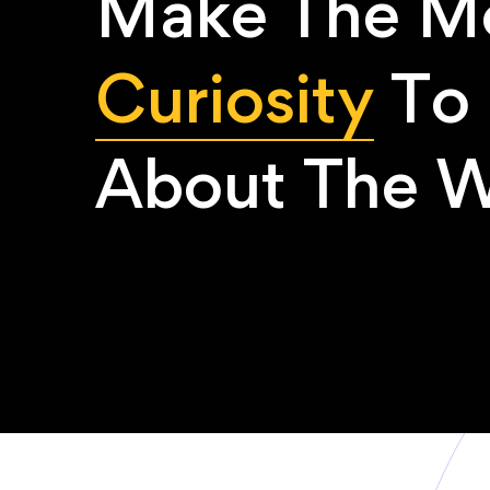
Make The Mo
Curiosity
To 
About The W