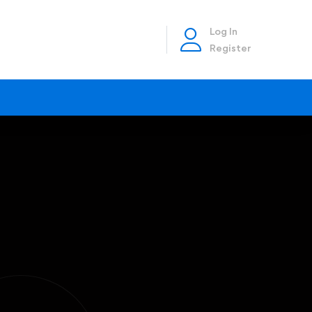
Log In
Register