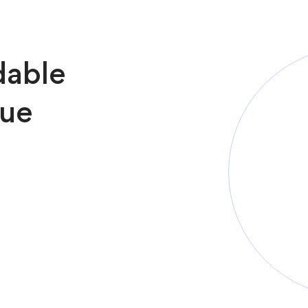
dable
sue