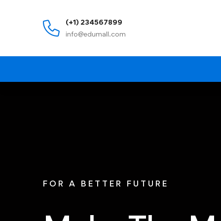
(+1) 234567899
info@edumall.com
FOR A BETTER FUTURE