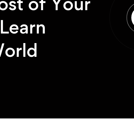
st of Your
Learn
orld