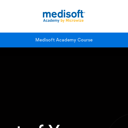
Medisoft Academy Course