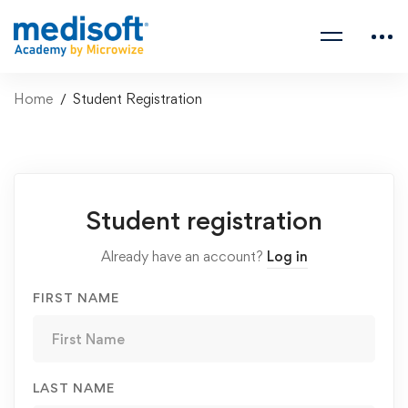
Home
Student Registration
Student
Student registration
Registration
Already have an account?
Log in
FIRST NAME
LAST NAME