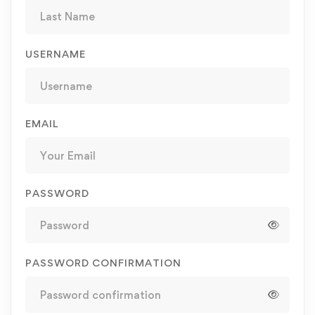
USERNAME
EMAIL
PASSWORD
PASSWORD CONFIRMATION