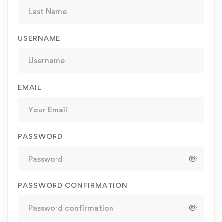
USERNAME
EMAIL
PASSWORD
PASSWORD CONFIRMATION