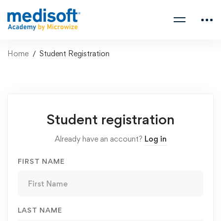
Home
Student Registration
Student
Student registration
Registration
Already have an account?
Log in
FIRST NAME
LAST NAME