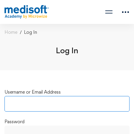
Home
Log In
Log In
Log
Username or Email Address
In
Password