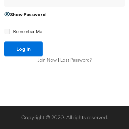
Show Password
Remember Me
Join Now
|
Lost Password?
Copyright © 2020. All rights reserved.