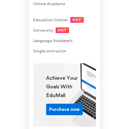
Online Academy
Education Center
HOT
University
HOT
Language Academic
Single Instructor
Achieve Your
Goals With
EduMall
Purchase now