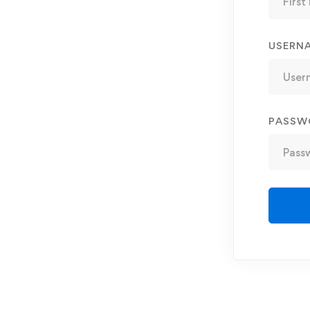
USERN
PASSW