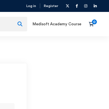
Log in
Register
Medisoft Academy Course