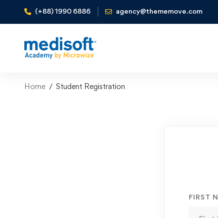
(+88) 1990 6886
agency@thememove.com
Home
Student Registration
Student
Registration
FIRST 