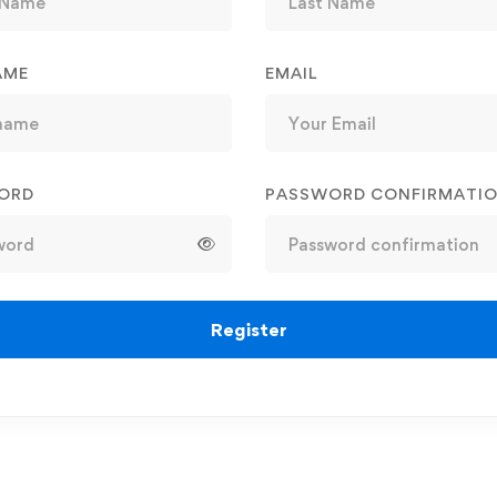
AME
EMAIL
ORD
PASSWORD CONFIRMATI
Register