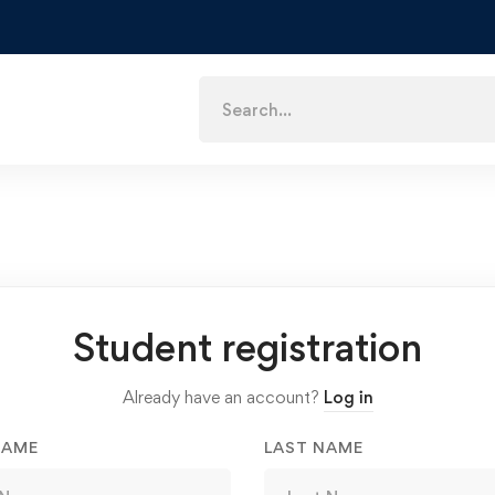
Search
for:
Student registration
Already have an account?
Log in
NAME
LAST NAME