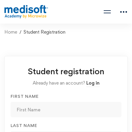
Home
Student Registration
Student
Student registration
Registration
Already have an account?
Log in
FIRST NAME
LAST NAME