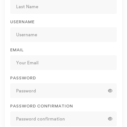
USERNAME
EMAIL
PASSWORD
PASSWORD CONFIRMATION