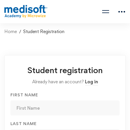
Home
Student Registration
Student
Student registration
Registration
Already have an account?
Log in
FIRST NAME
LAST NAME