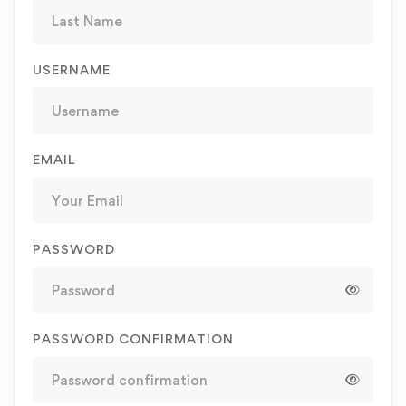
USERNAME
EMAIL
PASSWORD
PASSWORD CONFIRMATION